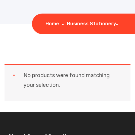
Home
Business Stationery
No products were found matching
your selection.