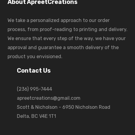
About ApreetCreations
We take a personalized approach to our order
process, from proof-reading to printing and delivery.
We ensure that every step of the way, we have your
approval and guarantee a smooth delivery of the
product you envisioned.
Contact Us
(236) 995-7444
apreetcreations@gmail.com
Scott & Nicholson - 6950 Nicholson Road
Delta, BC V4E 1T1