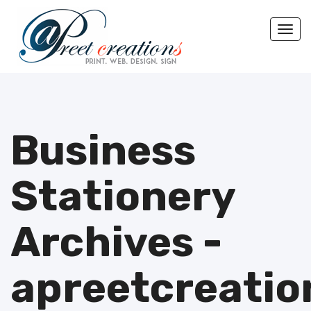
Togg
Business
Stationery
Archives -
apreetcreatio