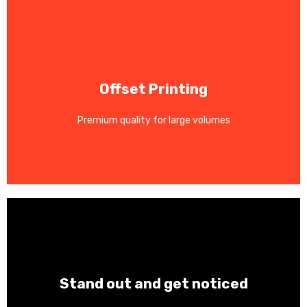
Contact Us
Offset Printing
consistency.
and marketing materials. Superior color accuracy and
Premium quality for large volumes
Cost-effective for magazines, catalogs, brochures,
Contact Us
Stand out and get noticed
Weather-resistant with vibrant colors for any surface.