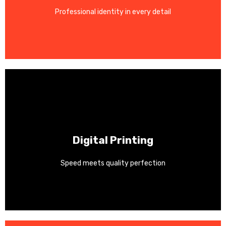
Professional identity in every detail
Business cards, letterheads, envelopes, and notepads.
Contact Us
Digital Printing
Perfect for short-run and personalized projects.
Speed meets quality perfection
Fast turnaround with vibrant colors and sharp detail.