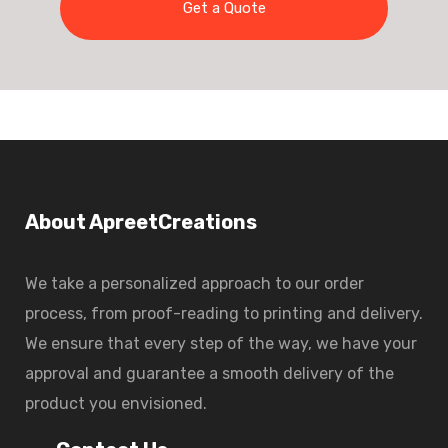
Get a Quote
About ApreetCreations
We take a personalized approach to our order
process, from proof-reading to printing and delivery.
We ensure that every step of the way, we have your
approval and guarantee a smooth delivery of the
product you envisioned.