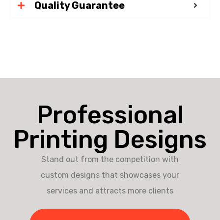
Quality Guarantee
Professional
Printing Designs
Stand out from the competition with
custom designs that showcases your
services and attracts more clients