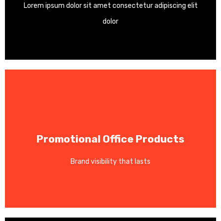
Lorem ipsum dolor sit amet consectetur adipiscing elit
Custom vinyl decals, window graphics, and signage.
dolor
Contact Us
Promotional Office Products
your logo for maximum brand exposure.
Brand visibility that lasts
Pens, mugs, notepads, and tote bags customized with