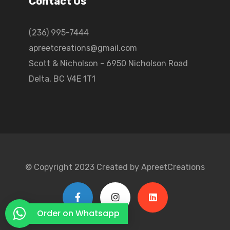
Contact Us
(236) 995-7444
apreetcreations@gmail.com
Scott & Nicholson - 6950 Nicholson Road
Delta, BC V4E 1T1
© Copyright 2023 Created by ApreetCreations
Order on Whatsapp