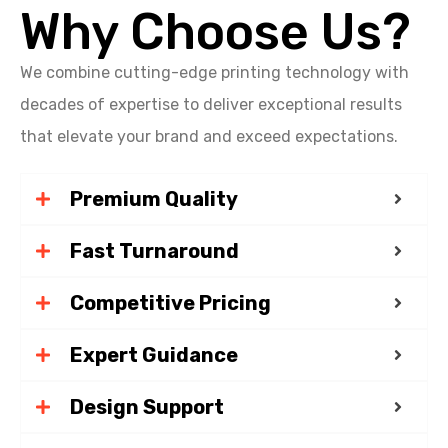
Why Choose Us?
We combine cutting-edge printing technology with
decades of expertise to deliver exceptional results
that elevate your brand and exceed expectations.
Premium Quality
Fast Turnaround
Competitive Pricing
Expert Guidance
Design Support