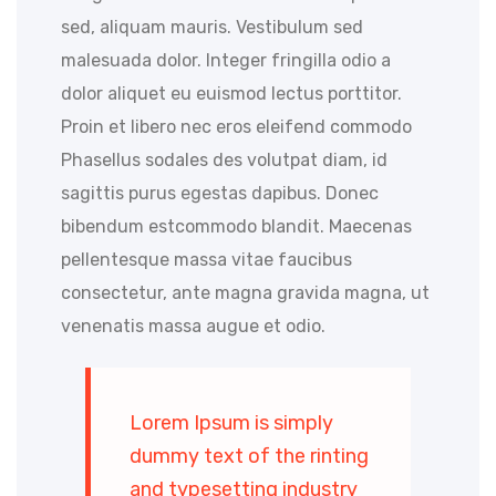
sed, aliquam mauris. Vestibulum sed
malesuada dolor. Integer fringilla odio a
dolor aliquet eu euismod lectus porttitor.
Proin et libero nec eros eleifend commodo
Phasellus sodales des volutpat diam, id
sagittis purus egestas dapibus. Donec
bibendum estcommodo blandit. Maecenas
pellentesque massa vitae faucibus
consectetur, ante magna gravida magna, ut
venenatis massa augue et odio.
Lorem Ipsum is simply
dummy text of the rinting
and typesetting industry