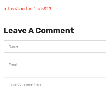
https://shorturl.fm/isS2G
Leave A Comment