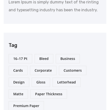
Lorem Ipsum is simply dummy text of the rinting
and typesetting industry has been the industry.
Tag
16–17 Pt
Bleed
Business
Cards
Corporate
Customers
Design
Gloss
Letterhead
Matte
Paper Thickness
Premium Paper