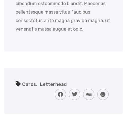
bibendum estcommodo blandit. Maecenas
pellentesque massa vitae faucibus
consectetur, ante magna gravida magna, ut
venenatis massa augue et odio.
,
Cards
Letterhead