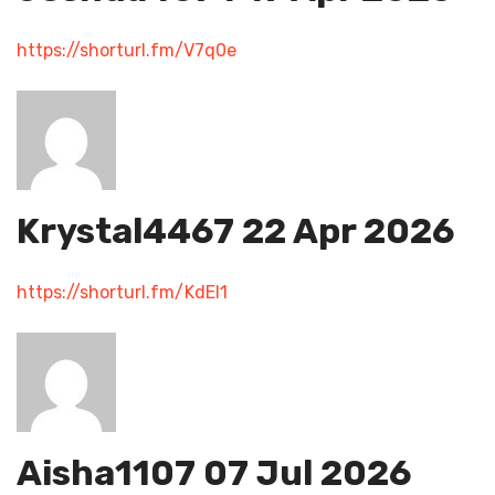
https://shorturl.fm/V7q0e
Krystal4467
22 Apr 2026
https://shorturl.fm/KdEI1
Aisha1107
07 Jul 2026