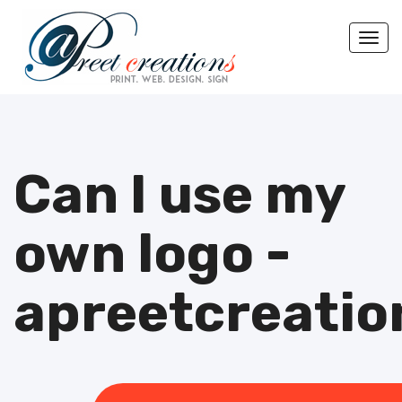
Togg
Can I use my
own logo -
apreetcreatio