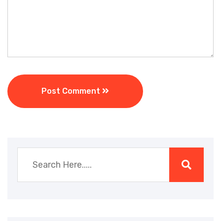
Post Comment