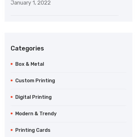
January 1, 2022
Categories
Box & Metal
Custom Printing
Digital Printing
Modern & Trendy
Printing Cards