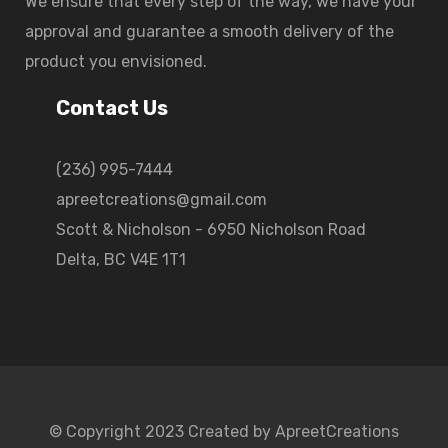
We ensure that every step of the way, we have your
approval and guarantee a smooth delivery of the
product you envisioned.
Contact Us
(236) 995-7444
apreetcreations@gmail.com
Scott & Nicholson - 6950 Nicholson Road
Delta, BC V4E 1T1
© Copyright 2023 Created by ApreetCreations