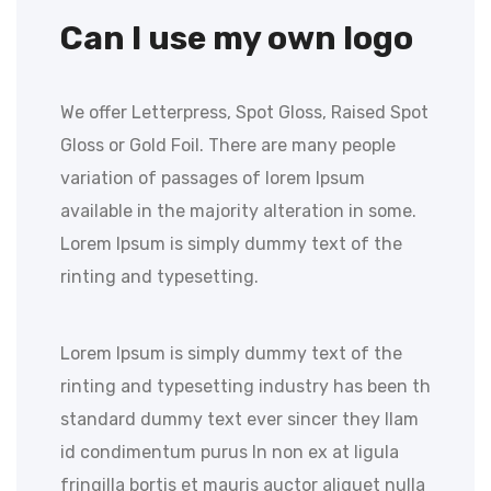
Can I use my own logo
We offer Letterpress, Spot Gloss, Raised Spot
Gloss or Gold Foil. There are many people
variation of passages of lorem Ipsum
available in the majority alteration in some.
Lorem Ipsum is simply dummy text of the
rinting and typesetting.
Lorem Ipsum is simply dummy text of the
rinting and typesetting industry has been th
standard dummy text ever sincer they llam
id condimentum purus In non ex at ligula
fringilla bortis et mauris auctor aliquet nulla