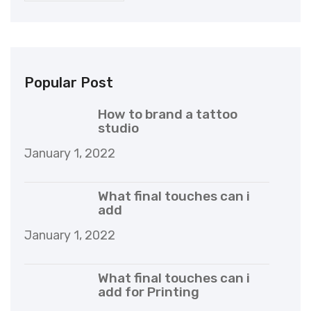
Popular Post
How to brand a tattoo
studio
January 1, 2022
What final touches can i
add
January 1, 2022
What final touches can i
add for Printing