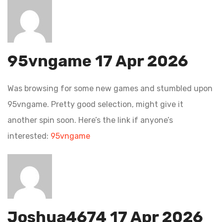
95vngame
17 Apr 2026
Was browsing for some new games and stumbled upon
95vngame. Pretty good selection, might give it
another spin soon. Here’s the link if anyone’s
interested:
95vngame
Joshua4674
17 Apr 2026