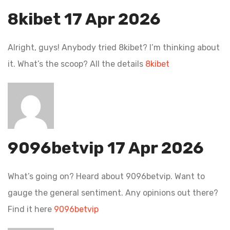
8kibet
17 Apr 2026
Alright, guys! Anybody tried 8kibet? I’m thinking about
it. What’s the scoop? All the details
8kibet
9096betvip
17 Apr 2026
What’s going on? Heard about 9096betvip. Want to
gauge the general sentiment. Any opinions out there?
Find it here
9096betvip