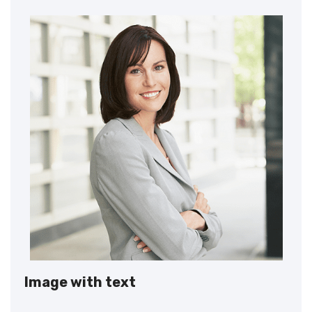
Image with text