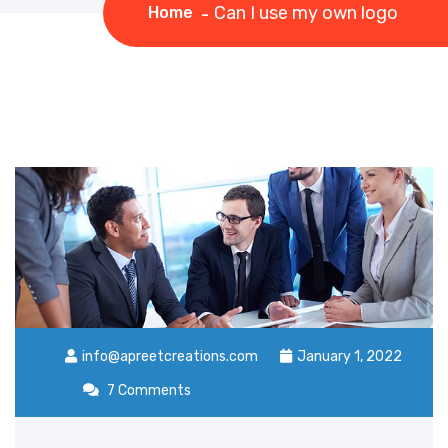
Can I use my own logo
Home
info@apreetcreations.com
January 1, 2022
7 Comments