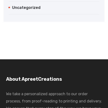
Uncategorized
About ApreetCreations
We take a personalized approach to our order
process, from proof-reading to printing and delivery.