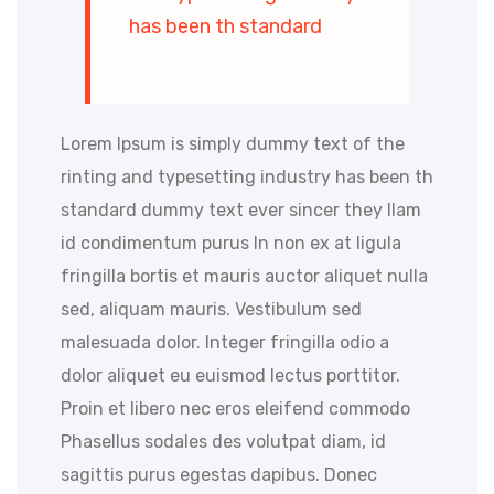
has been th standard
Lorem Ipsum is simply dummy text of the
rinting and typesetting industry has been th
standard dummy text ever sincer they llam
id condimentum purus In non ex at ligula
fringilla bortis et mauris auctor aliquet nulla
sed, aliquam mauris. Vestibulum sed
malesuada dolor. Integer fringilla odio a
dolor aliquet eu euismod lectus porttitor.
Proin et libero nec eros eleifend commodo
Phasellus sodales des volutpat diam, id
sagittis purus egestas dapibus. Donec