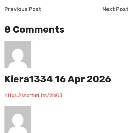
Previous Post
Next Post
8 Comments
Kiera1334
16 Apr 2026
https://shorturl.fm/2IeGJ