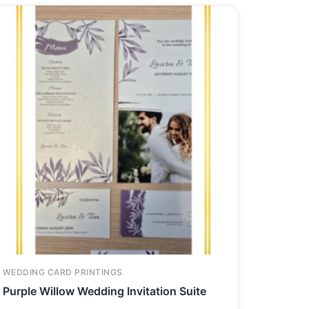
WEDDING CARD PRINTINGS
Purple Willow Wedding Invitation Suite