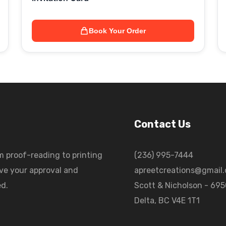
Book Your Order
Contact Us
m proof-reading to printing
(236) 995-7444
ave your approval and
apreetcreations@gmail
ed.
Scott & Nicholson - 69
Delta, BC V4E 1T1