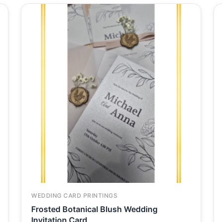
WEDDING CARD PRINTINGS
Frosted Botanical Blush Wedding
Invitation Card