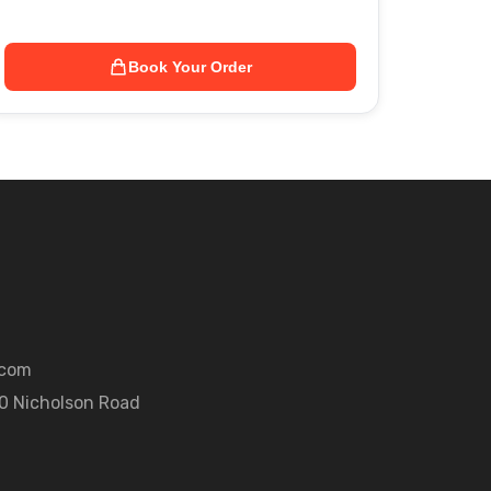
Book Your Order
.com
50 Nicholson Road