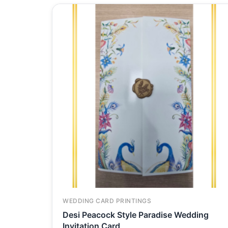
WEDDING CARD PRINTINGS
Desi Peacock Style Paradise Wedding
Invitation Card