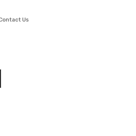
Contact Us